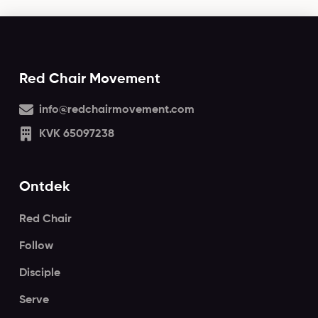
Red Chair Movement
info@redchairmovement.com
KVK 65097238
Ontdek
Red Chair
Follow
Disciple
Serve