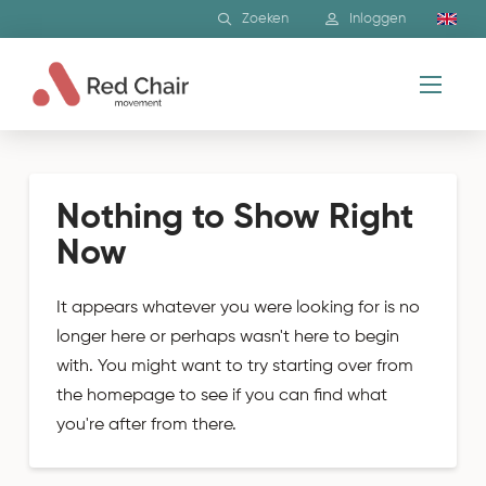
Zoeken
Inloggen
Nothing to Show Right
Now
It appears whatever you were looking for is no
longer here or perhaps wasn't here to begin
with. You might want to try starting over from
the homepage to see if you can find what
you're after from there.