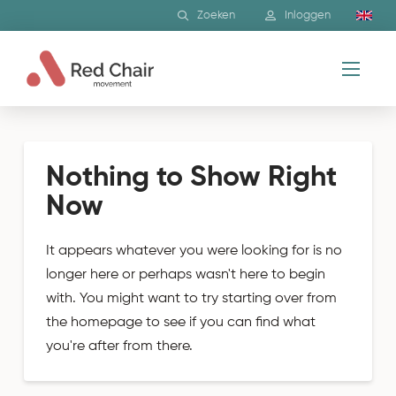
Zoeken
Inloggen
Nothing to Show Right
Now
It appears whatever you were looking for is no
longer here or perhaps wasn't here to begin
with. You might want to try starting over from
the homepage to see if you can find what
you're after from there.