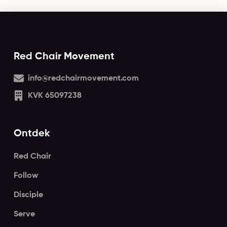
Red Chair Movement
info@redchairmovement.com
KVK 65097238
Ontdek
Red Chair
Follow
Disciple
Serve