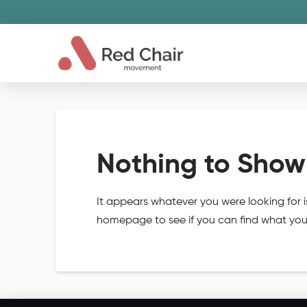
Nothing to Show
It appears whatever you were looking for i
homepage to see if you can find what you'