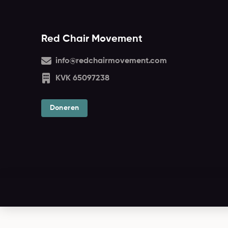
Red Chair Movement
info@redchairmovement.com
KVK 65097238
Doneren