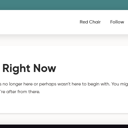
Red Chair
Follow
 Right Now
s no longer here or perhaps wasn't here to begin with. You mig
re after from there.