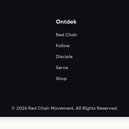
Ontdek
Red Chair
Follow
Disciple
Serve
Shop
© 2026 Red Chair Movement. All Rights Reserved.