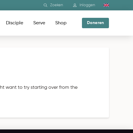
Zoeken
Inloggen
Disciple
Serve
Shop
Doneren
ht want to try starting over from the