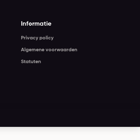
Informatie
Privacy policy
Algemene voorwaarden
Statuten