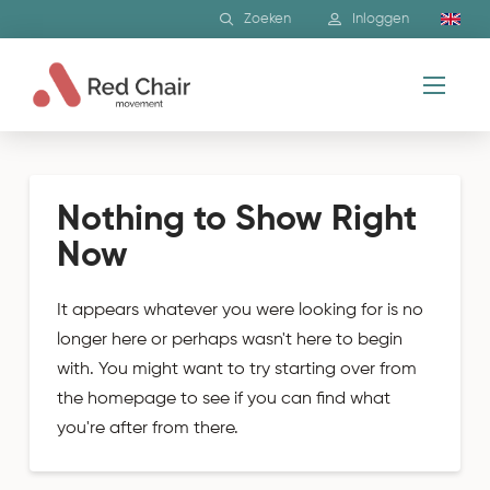
Zoeken
Inloggen
Nothing to Show Right
Now
It appears whatever you were looking for is no
longer here or perhaps wasn't here to begin
with. You might want to try starting over from
the homepage to see if you can find what
you're after from there.