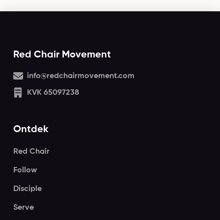
Red Chair Movement
info@redchairmovement.com
KVK 65097238
Ontdek
Red Chair
Follow
Disciple
Serve