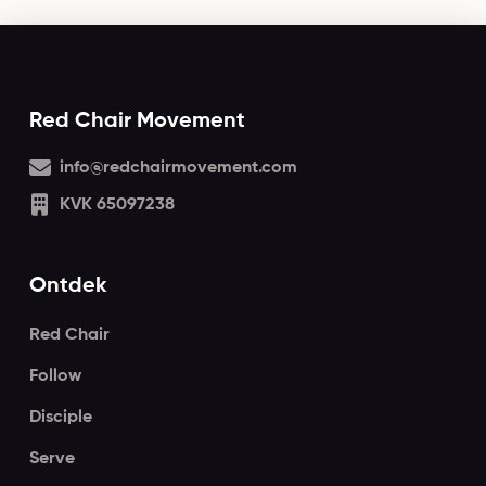
Red Chair Movement
info@redchairmovement.com
KVK 65097238
Ontdek
Red Chair
Follow
Disciple
Serve