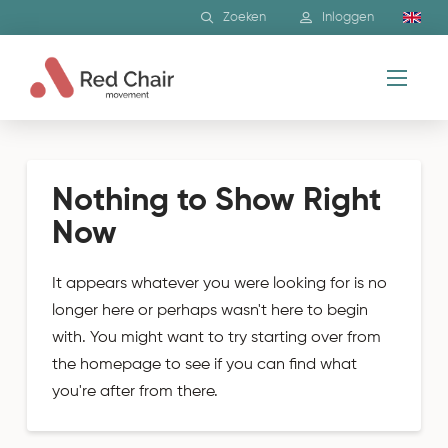
Zoeken
Inloggen
Nothing to Show Right
Now
It appears whatever you were looking for is no
longer here or perhaps wasn't here to begin
with. You might want to try starting over from
the homepage to see if you can find what
you're after from there.