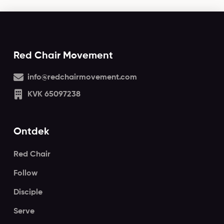
Red Chair Movement
info@redchairmovement.com
KVK 65097238
Ontdek
Red Chair
Follow
Disciple
Serve