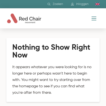
Zoeken
Inloggen
Nothing to Show Right
Now
It appears whatever you were looking for is no
longer here or perhaps wasn't here to begin
with. You might want to try starting over from
the homepage to see if you can find what
you're after from there.